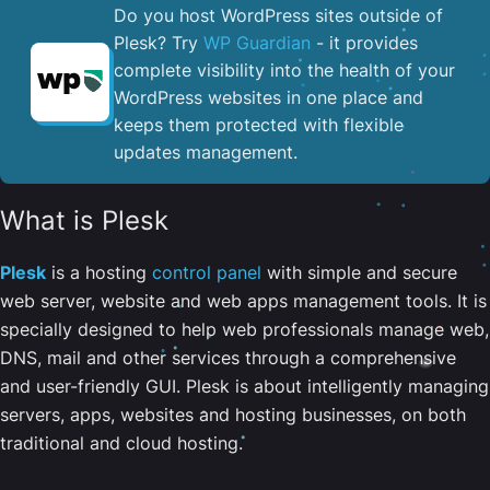
Do you host WordPress sites outside of
Plesk? Try
WP Guardian
- it provides
complete visibility into the health of your
WordPress websites in one place and
keeps them protected with flexible
updates management.
What is Plesk
Plesk
is a hosting
control panel
with simple and secure
web server, website and web apps management tools. It is
specially designed to help web professionals manage web,
DNS, mail and other services through a comprehensive
and user-friendly GUI. Plesk is about intelligently managing
servers, apps, websites and hosting businesses, on both
traditional and cloud hosting.