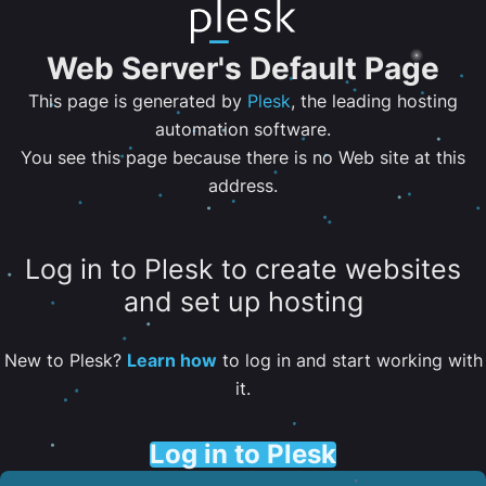
Web Server's Default Page
This page is generated by
Plesk
, the leading hosting
automation software.
You see this page because there is no Web site at this
address.
Log in to Plesk to create websites
and set up hosting
New to Plesk?
Learn how
to log in and start working with
it.
Log in to Plesk